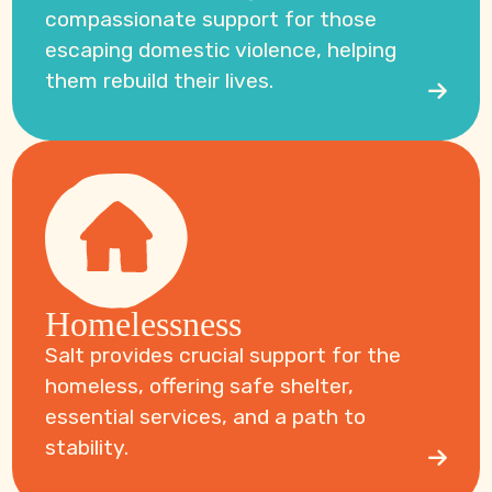
compassionate support for those
escaping domestic violence, helping
them rebuild their lives.
Homelessness
Salt provides crucial support for the
homeless, offering safe shelter,
essential services, and a path to
stability.