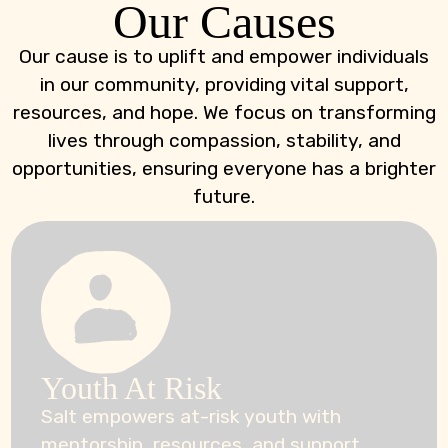
Our Causes
Our cause is to uplift and empower individuals
in our community, providing vital support,
resources, and hope. We focus on transforming
lives through compassion, stability, and
opportunities, ensuring everyone has a brighter
future.
Youth At Risk
Salt empowers at-risk youth with
mentorship, resources, and support,