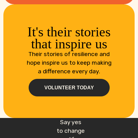
It's their stories
that inspire us
Their stories of resilience and
hope inspire us to keep making
a difference every day.
VOLUNTEER TODAY
Say yes
to change