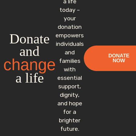
a life
today –
your
donation
Donate
empowers
individuals
and
and
DONATE
change
families
NOW
with
a life
essential
support,
dignity,
and hope
for a
brighter
future.