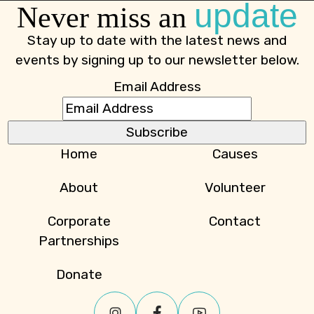
update
Never miss an
Stay up to date with the latest news and
events by signing up to our newsletter below.
Email Address
Home
Causes
About
Volunteer
Corporate
Contact
Partnerships
Donate