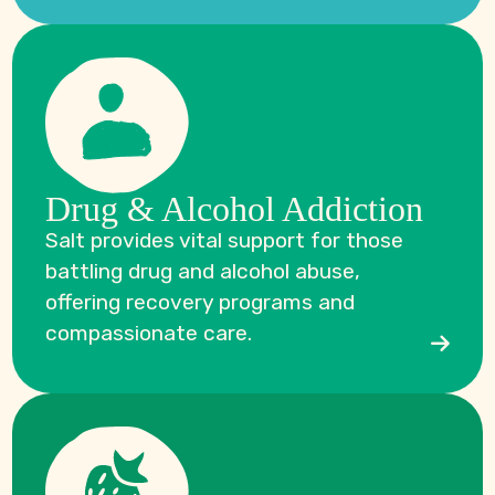
Drug & Alcohol Addiction
Salt provides vital support for those
battling drug and alcohol abuse,
offering recovery programs and
compassionate care.