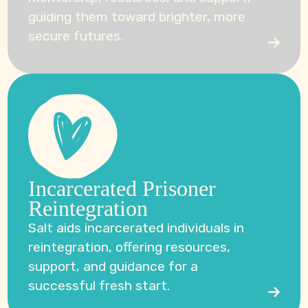
guiding them toward brighter, more
secure futures.
Incarcerated Prisoner
Reintegration
Salt aids incarcerated individuals in
reintegration, offering resources,
support, and guidance for a
successful fresh start.