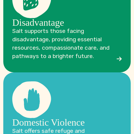
Disadvantage
Salt supports those facing
disadvantage, providing essential
resources, compassionate care, and
pathways to a brighter future.
Domestic Violence
Salt offers safe refuge and